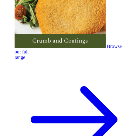
Browse
our full
range