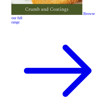
Browse
our full
range