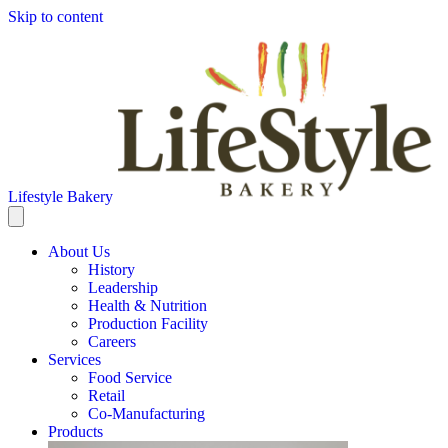
Skip to content
Lifestyle Bakery
About Us
History
Leadership
Health & Nutrition
Production Facility
Careers
Services
Food Service
Retail
Co-Manufacturing
Products