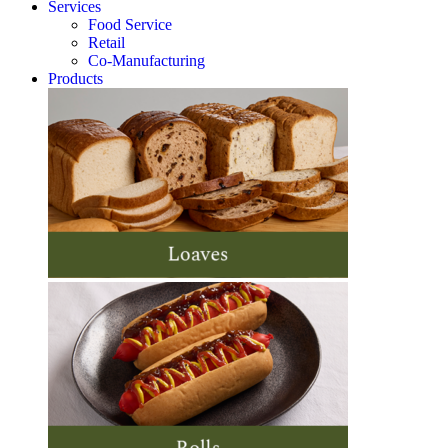
Services
Food Service
Retail
Co-Manufacturing
Products