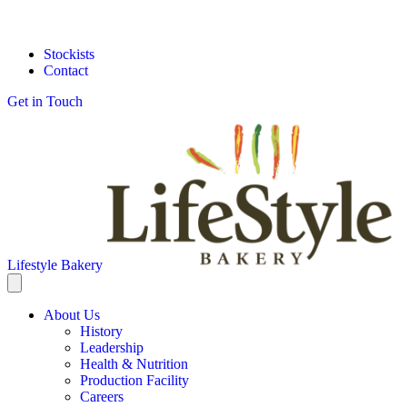
Stockists
Contact
Get in Touch
Lifestyle Bakery
About Us
History
Leadership
Health & Nutrition
Production Facility
Careers