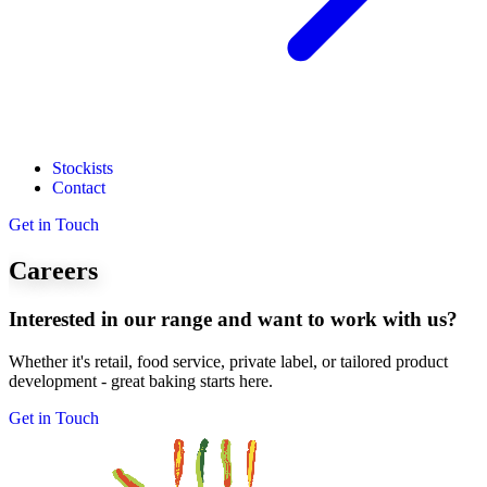
Stockists
Contact
Get in Touch
Careers
Interested in our range and want to work with us?
Whether it's retail, food service, private label, or tailored product
development - great baking starts here.
Get in Touch