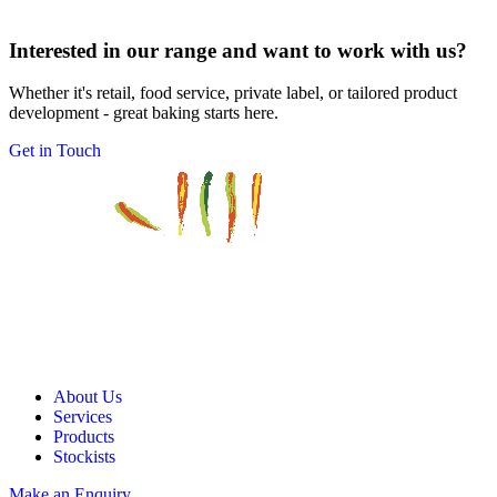
Interested in our range and want to work with us?
Whether it's retail, food service, private label, or tailored product
development - great baking starts here.
Get in Touch
About Us
Services
Products
Stockists
Make an Enquiry