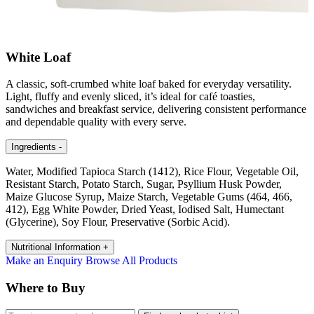
White Loaf
A classic, soft-crumbed white loaf baked for everyday versatility.
Light, fluffy and evenly sliced, it’s ideal for café toasties,
sandwiches and breakfast service, delivering consistent performance
and dependable quality with every serve.
Ingredients
-
Water, Modified Tapioca Starch (1412), Rice Flour, Vegetable Oil,
Resistant Starch, Potato Starch, Sugar, Psyllium Husk Powder,
Maize Glucose Syrup, Maize Starch, Vegetable Gums (464, 466,
412), Egg White Powder, Dried Yeast, Iodised Salt, Humectant
(Glycerine), Soy Flour, Preservative (Sorbic Acid).
Nutritional Information
+
Make an Enquiry
Browse All Products
Where to Buy