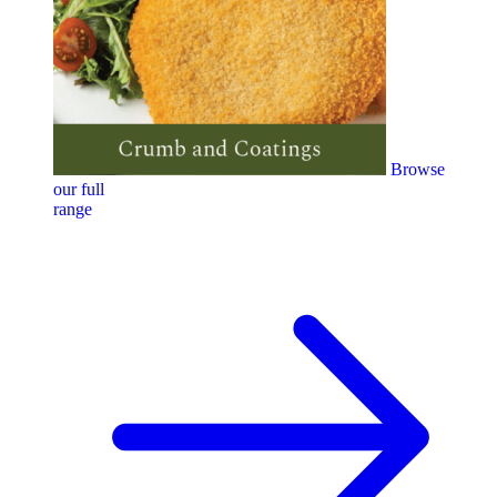
Browse
our full
range