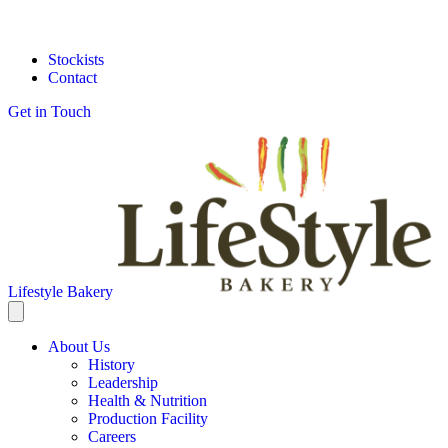
Stockists
Contact
Get in Touch
Lifestyle Bakery
About Us
History
Leadership
Health & Nutrition
Production Facility
Careers