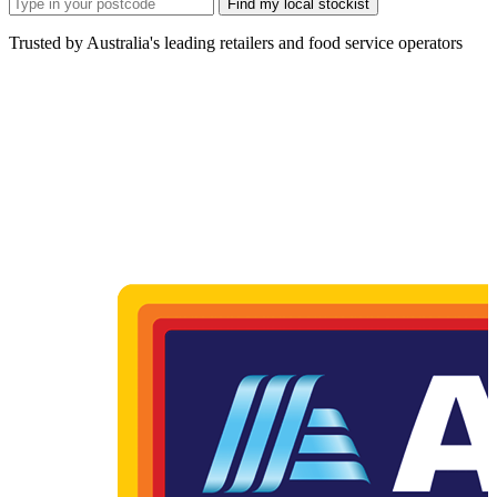
Find my local stockist
Trusted by Australia's leading retailers and food service operators