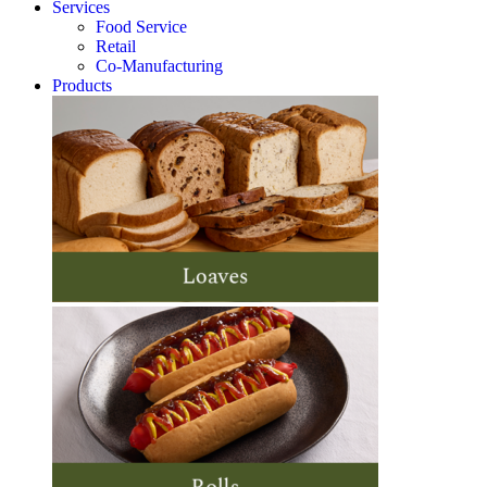
Services
Food Service
Retail
Co-Manufacturing
Products