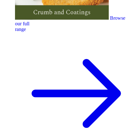
Browse
our full
range