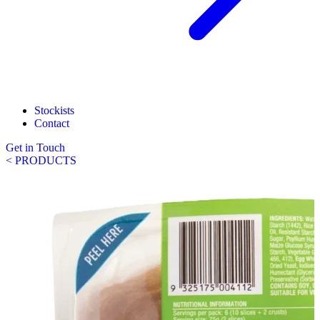
Stockists
Contact
Get in Touch
< PRODUCTS