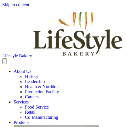
Skip to content
Lifestyle Bakery
About Us
History
Leadership
Health & Nutrition
Production Facility
Careers
Services
Food Service
Retail
Co-Manufacturing
Products