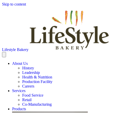
Skip to content
Lifestyle Bakery
About Us
History
Leadership
Health & Nutrition
Production Facility
Careers
Services
Food Service
Retail
Co-Manufacturing
Products