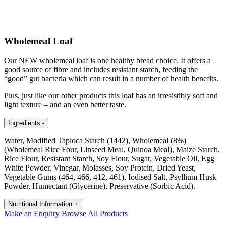
Wholemeal Loaf
Our NEW wholemeal loaf is one healthy bread choice. It offers a
good source of fibre and includes resistant starch, feeding the
“good” gut bacteria which can result in a number of health benefits.
Plus, just like our other products this loaf has an irresistibly soft and
light texture – and an even better taste.
Ingredients
-
Water, Modified Tapioca Starch (1442), Wholemeal (8%)
(Wholemeal Rice Four, Linseed Meal, Quinoa Meal), Maize Starch,
Rice Flour, Resistant Starch, Soy Flour, Sugar, Vegetable Oil, Egg
White Powder, Vinegar, Molasses, Soy Protein, Dried Yeast,
Vegetable Gums (464, 466, 412, 461), Iodised Salt, Psyllium Husk
Powder, Humectant (Glycerine), Preservative (Sorbic Acid).
Nutritional Information
+
Make an Enquiry
Browse All Products