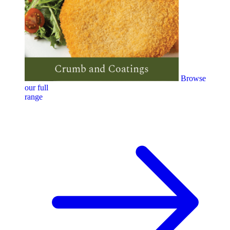
Browse
our full
range