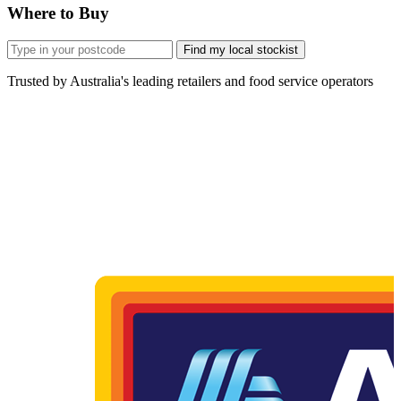
Where to Buy
Find my local stockist
Trusted by Australia's leading retailers and food service operators