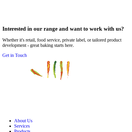
Interested in our range and want to work with us?
Whether it's retail, food service, private label, or tailored product
development - great baking starts here.
Get in Touch
About Us
Services
Products