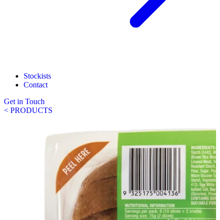
Stockists
Contact
Get in Touch
< PRODUCTS