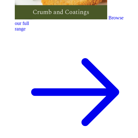
Browse
our full
range