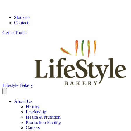
Stockists
Contact
Get in Touch
Lifestyle Bakery
About Us
History
Leadership
Health & Nutrition
Production Facility
Careers