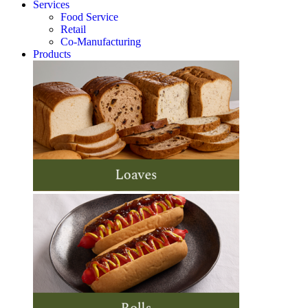
Services
Food Service
Retail
Co-Manufacturing
Products