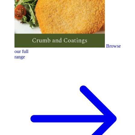
Browse
our full
range