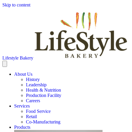
Skip to content
Lifestyle Bakery
About Us
History
Leadership
Health & Nutrition
Production Facility
Careers
Services
Food Service
Retail
Co-Manufacturing
Products