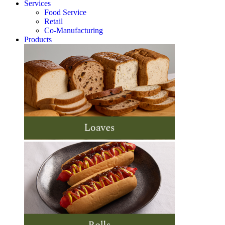
Services
Food Service
Retail
Co-Manufacturing
Products