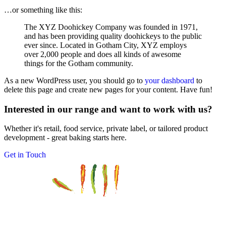
…or something like this:
The XYZ Doohickey Company was founded in 1971,
and has been providing quality doohickeys to the public
ever since. Located in Gotham City, XYZ employs
over 2,000 people and does all kinds of awesome
things for the Gotham community.
As a new WordPress user, you should go to
your dashboard
to
delete this page and create new pages for your content. Have fun!
Interested in our range and want to work with us?
Whether it's retail, food service, private label, or tailored product
development - great baking starts here.
Get in Touch