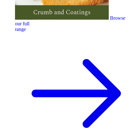
Browse
our full
range