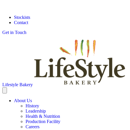
Stockists
Contact
Get in Touch
Lifestyle Bakery
About Us
History
Leadership
Health & Nutrition
Production Facility
Careers