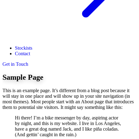
Stockists
Contact
Get in Touch
Sample Page
This is an example page. It’s different from a blog post because it
will stay in one place and will show up in your site navigation (in
most themes). Most people start with an About page that introduces
them to potential site visitors. It might say something like this:
Hi there! I’m a bike messenger by day, aspiring actor
by night, and this is my website. I live in Los Angeles,
have a great dog named Jack, and I like piña coladas.
(And gettin’ caught in the rain.)