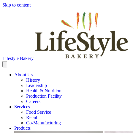
Skip to content
Lifestyle Bakery
About Us
History
Leadership
Health & Nutrition
Production Facility
Careers
Services
Food Service
Retail
Co-Manufacturing
Products