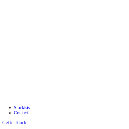
Stockists
Contact
Get in Touch