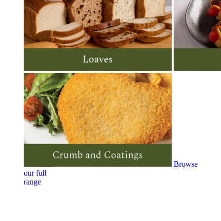
Browse
our full
range