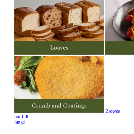
Browse
our full
range