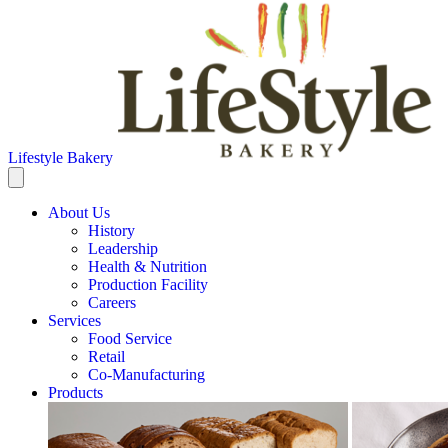
Lifestyle Bakery
About Us
History
Leadership
Health & Nutrition
Production Facility
Careers
Services
Food Service
Retail
Co-Manufacturing
Products