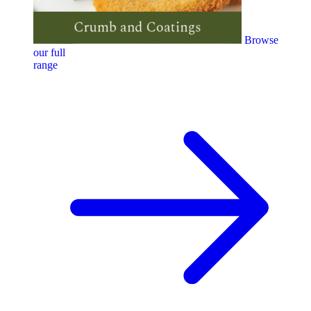
Browse
our full
range