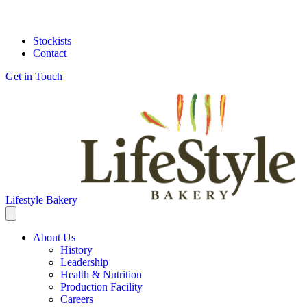
Stockists
Contact
Get in Touch
Lifestyle Bakery
About Us
History
Leadership
Health & Nutrition
Production Facility
Careers