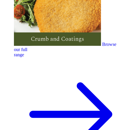
Browse
our full
range