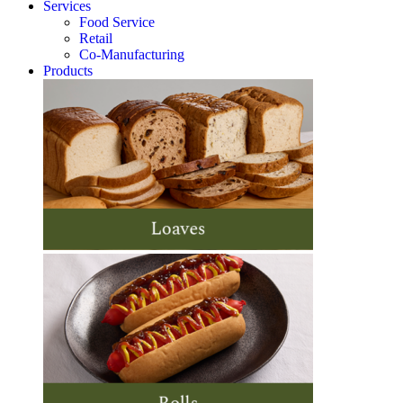
Services
Food Service
Retail
Co-Manufacturing
Products