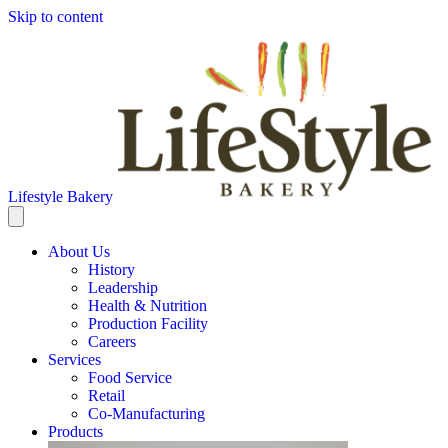
Skip to content
Lifestyle Bakery
About Us
History
Leadership
Health & Nutrition
Production Facility
Careers
Services
Food Service
Retail
Co-Manufacturing
Products