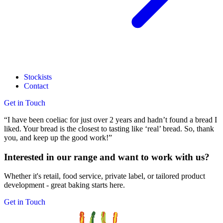
Stockists
Contact
Get in Touch
“I have been coeliac for just over 2 years and hadn’t found a bread I
liked. Your bread is the closest to tasting like ‘real’ bread. So, thank
you, and keep up the good work!”
Interested in our range and want to work with us?
Whether it's retail, food service, private label, or tailored product
development - great baking starts here.
Get in Touch