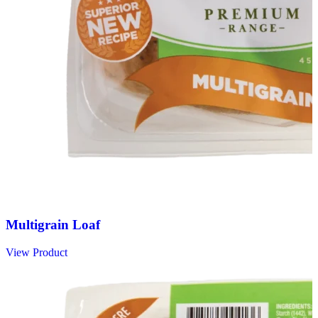
Multigrain Loaf
View Product