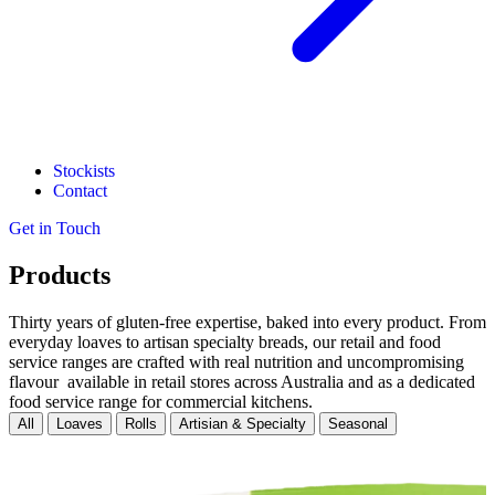
Stockists
Contact
Get in Touch
Products
Thirty years of gluten-free expertise, baked into every product. From
everyday loaves to artisan specialty breads, our retail and food
service ranges are crafted with real nutrition and uncompromising
flavour available in retail stores across Australia and as a dedicated
food service range for commercial kitchens.
All
Loaves
Rolls
Artisian & Specialty
Seasonal