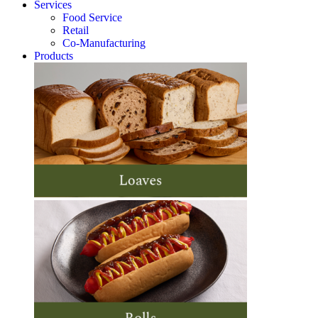
Services
Food Service
Retail
Co-Manufacturing
Products