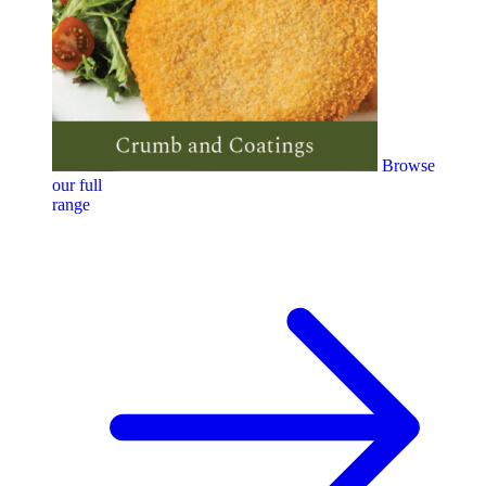
Browse
our full
range