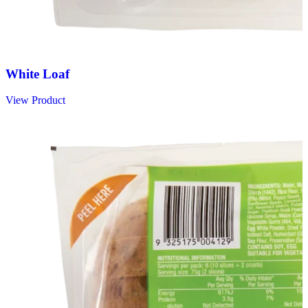
White Loaf
View Product