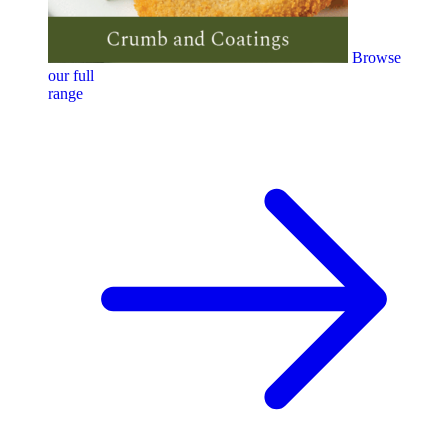
Browse
our full
range