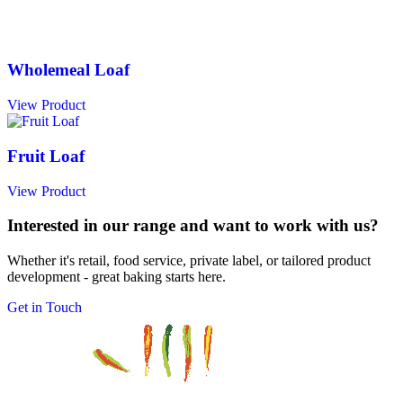
Wholemeal Loaf
View Product
Fruit Loaf
View Product
Interested in our range and want to work with us?
Whether it's retail, food service, private label, or tailored product
development - great baking starts here.
Get in Touch