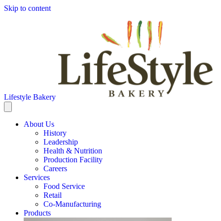
Skip to content
Lifestyle Bakery
About Us
History
Leadership
Health & Nutrition
Production Facility
Careers
Services
Food Service
Retail
Co-Manufacturing
Products