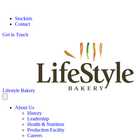
Stockists
Contact
Get in Touch
Lifestyle Bakery
About Us
History
Leadership
Health & Nutrition
Production Facility
Careers